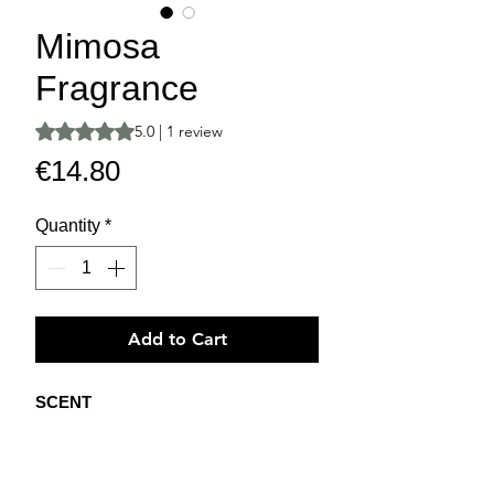
Mimosa
Fragrance
Rating is 5.0 out of five stars based on 1 review
5.0 | 1 review
Price
€14.80
Quantity
*
Add to Cart
SCENT