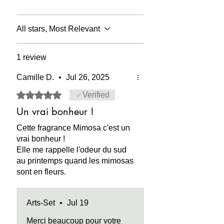
which the precious absolute was
COMPOSITION:
the chemical
obtained.
composition of the product complies
with European regulations. Contains
All stars, Most Relevant
DPG Di-Propylene Glycol
(oxybispropanol-C6H14O3) in its
1 review
formulation.
Camille D.
•
Jul 26, 2025
CAUTION:
flammable, irritating to the
skin in pure use. May stain fabric,
Rated 5 out of 5 stars.
Verified
paper, wood.
Un vrai bonheur !
SECURITY:
contains no Phthalate
Cette fragrance Mimosa c'est un
(DEHP) - Dibutyl phthalate (DBP) -
vrai bonheur !
Benzyl butyl phthalate (BBP)
Elle me rappelle l'odeur du sud
- Diisononyl phthalate (DINP) -
au printemps quand les mimosas
Diisidecyl phthalate (DIDP) - Di-n-octyl
sont en fleurs.
phthalate (DnOP) .
Arts-Set
•
Jul 19
Merci beaucoup pour votre