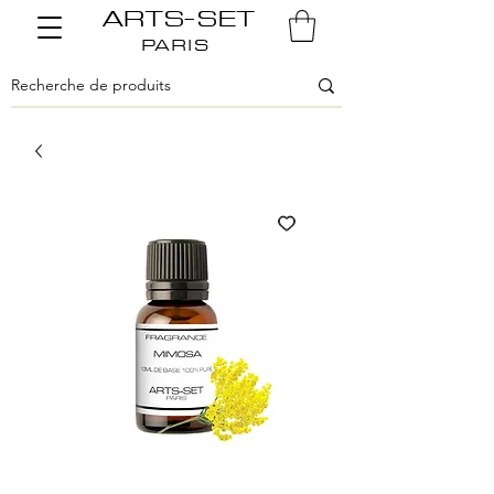
ARTS-SET
PARIS