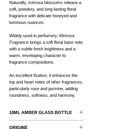
Naturally, mimosa blossoms release a
soft, powdery, and long-lasting floral
fragrance with delicate honeyed and
luminous nuances.
Widely used in perfumery,
Mimosa
Fragrance
brings a soft floral base note
with a subtle fresh brightness and a
warm, enveloping character to
fragrance compositions.
An excellent fixative, it enhances the
top and heart notes of other fragrances,
particularly rose and jasmine, adding
roundness, softness, and harmony.
10ML AMBER GLASS BOTTLE
The concentrate to create your
ORIGINE