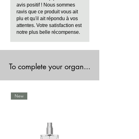
avis positif ! Nous sommes
ravis que ce produit vous ait
plu et qu'il ait répondu à vos
attentes. Votre satisfaction est
notre plus belle récompense.
To complete your organ...
New