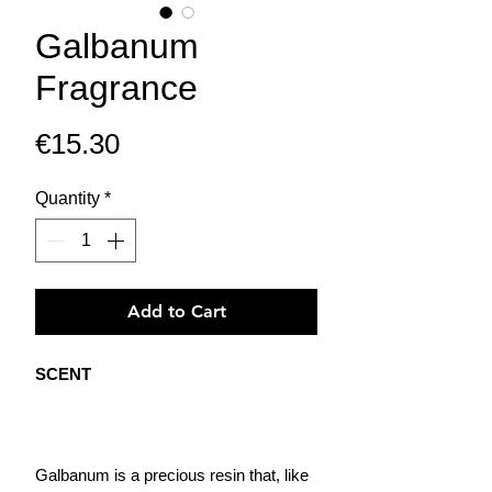
Galbanum
Fragrance
Price
€15.30
Quantity
*
Add to Cart
SCENT
Galbanum is a precious resin that, like