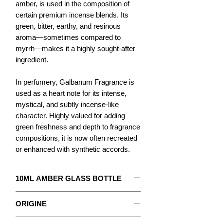
amber, is used in the composition of
certain premium incense blends. Its
green, bitter, earthy, and resinous
aroma—sometimes compared to
myrrh—makes it a highly sought-after
ingredient.
In perfumery, Galbanum Fragrance is
used as a heart note for its intense,
mystical, and subtly incense-like
character. Highly valued for adding
green freshness and depth to fragrance
compositions, it is now often recreated
or enhanced with synthetic accords.
10ML AMBER GLASS BOTTLE
The concentrate to create your
ORIGINE
Perfume.