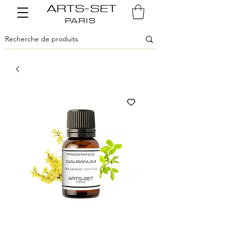
ARTS-SET
PARIS