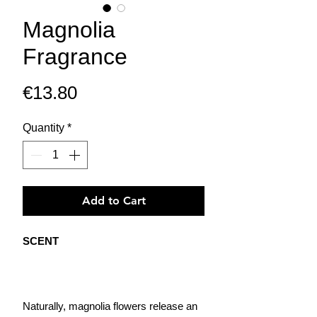
Magnolia
Fragrance
Price
€13.80
Quantity
*
Add to Cart
SCENT
Naturally, magnolia flowers release an