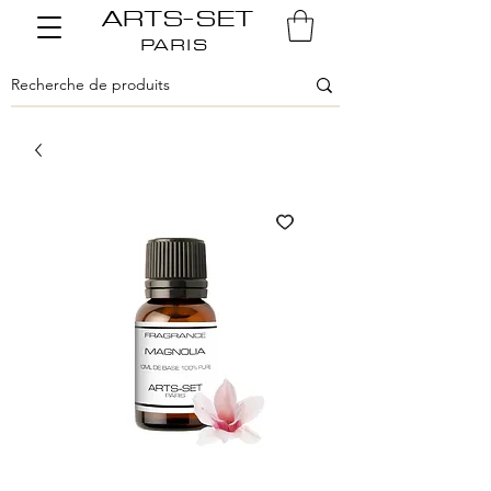
ARTS-SET
PARIS