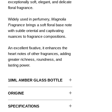
exceptionally soft, elegant, and delicate
floral fragrance.
Widely used in perfumery,
Magnolia
Fragrance
brings a soft floral base note
with subtle oriental and captivating
nuances to fragrance compositions.
An excellent fixative, it enhances the
heart notes of other fragrances, adding
greater richness, roundness, and
lasting power.
10ML AMBER GLASS BOTTLE
The concentrate to create your
ORIGINE
Perfume.
Magnolias are flowering shrubs native
With detailed instructions.
SPECIFICATIONS
to the Far East, particularly Japan and