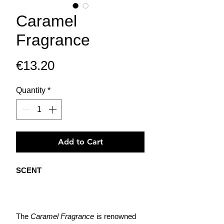
Caramel
Fragrance
Price
€13.20
Quantity
*
Add to Cart
SCENT
The
Caramel Fragrance
is renowned