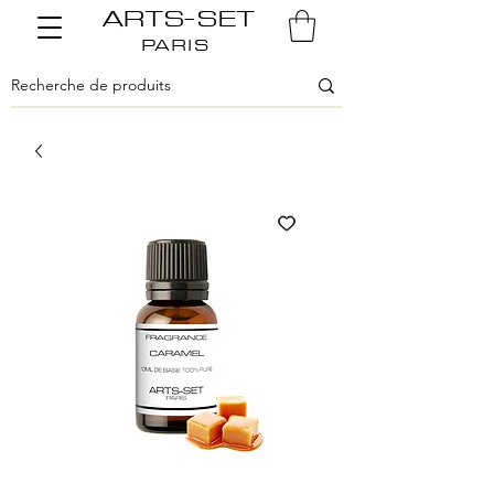
ARTS-SET
PARIS