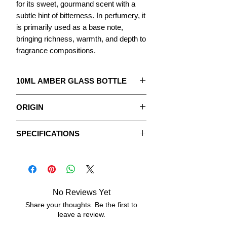
for its sweet, gourmand scent with a
subtle hint of bitterness. In perfumery, it
is primarily used as a base note,
bringing richness, warmth, and depth to
fragrance compositions.
10ML AMBER GLASS BOTTLE
The concentrate to create your
ORIGIN
Perfume.
Caramel originates from one of the
With detailed instructions.
SPECIFICATIONS
oldest culinary techniques: the
caramelization of sugar. When heated
The Fragrances are pure, undiluted
Data sheets
to a high temperature, sugar melts,
concentrated oily extracts, without
transforms, and develops its
vegetable oil or any added alcohol.
characteristic amber color along with a
No Reviews Yet
complex aroma that is sweet, toasted,
ASPECT:
fluid, oily.
and subtly bitter.
Share your thoughts. Be the first to
leave a review.
Used for centuries in cooking and
COLOR:
transparent, dark brown
confectionery, caramel has become an