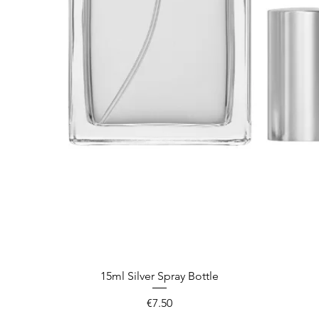
Quick View
15ml Silver Spray Bottle
Price
€7.50