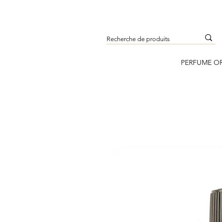
PERFUME O