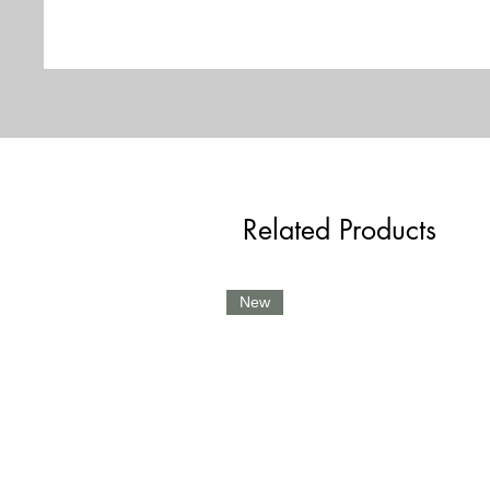
Related Products
New