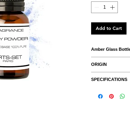
Add to Cart
Amber Glass Bottl
The concentrate to 
ORIGIN
With detailed instruc
For centuries, perfu
SPECIFICATIONS
sweet scents to com
Data sheets
considered too floral
The Fragrances are p
Sweet substances su
extracts, without veg
honeydew extracts w
It wasn’t until the g
ASPECT:
fluid, oily.
and Guerlain, that p
were finally created.
COLOR:
transparent,
Today, their presen