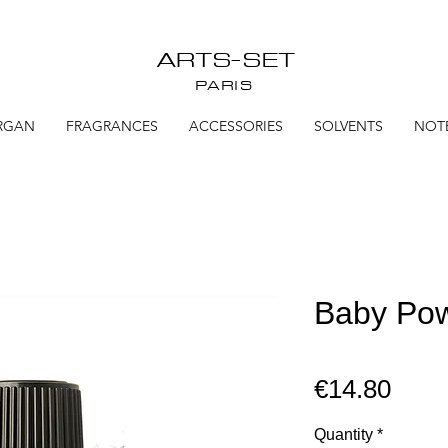
ARTS-SET
PARIS
RGAN
FRAGRANCES
ACCESSORIES
SOLVENTS
NOT
Baby Pow
Pric
€14.80
Quantity
*