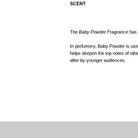
SCENT
The
Baby Powder Fragrance
has 
In perfumery, Baby Powder is used 
helps deepen the top notes of othe
after by younger audiences.