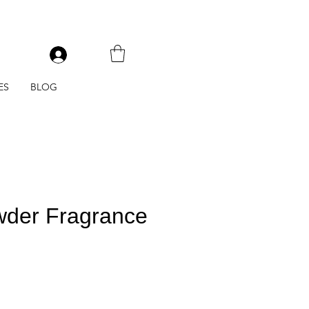
V
ES
BLOG
der Fragrance
e