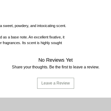
become absolutely e
USE:
manufacture of
incense.
DILUTION-CONCE
a sweet, powdery, and intoxicating scent.
and alcohol, not solu
are 100% pure and mi
as a base note. An excellent fixative, it
COMPOSITION:
the
r fragrances. Its scent is highly sought
product complies wi
DPG Di-Propylene G
in its formulation.
No Reviews Yet
Share your thoughts. Be the first to leave a review.
CAUTION:
flammable
May stain fabric, pa
Leave a Review
SECURITY:
contains
phthalate (DBP) - Be
- Diisononyl phthalat
(DIDP) - Di-n-octyl 