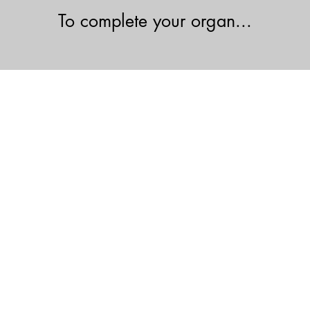
To complete your organ...