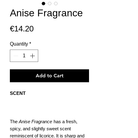
Anise Fragrance
Price
€14.20
Quantity
*
Add to Cart
SCENT
The
Anise Fragrance
has a fresh,
spicy, and slightly sweet scent
reminiscent of licorice. It is sharp and