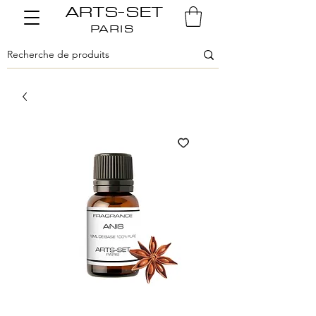
ARTS-SET
PARIS