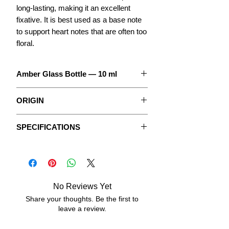
long-lasting, making it an excellent
fixative. It is best used as a base note
to support heart notes that are often too
floral.
Amber Glass Bottle — 10 ml
The concentrate to create your
ORIGIN
Perfume.
In its natural state, anise is an
With detailed instructions.
SPECIFICATIONS
herbaceous plant native to Asia and
belonging to the Apiaceae family. It is
The Fragrances are pure, undiluted
Data sheets
mainly cultivated for its leaves and
concentrated oily extracts, without
aromatic seeds.
vegetable oil or any added alcohol.
No Reviews Yet
ASPECT:
fluid, oily.
Share your thoughts. Be the first to
leave a review.
COLOR:
transparent, very light yellow.