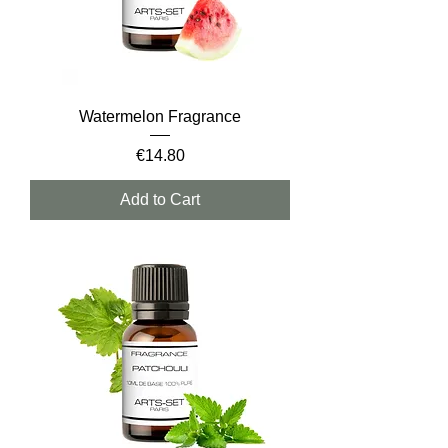
Watermelon Fragrance
Price
€14.80
Add to Cart