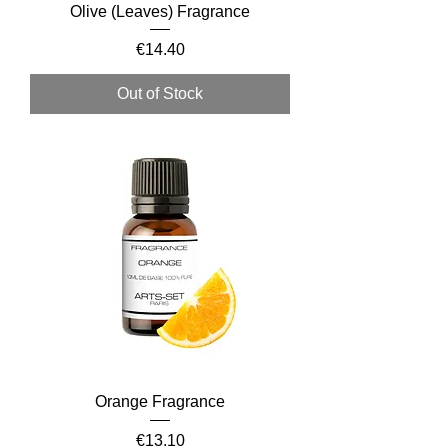
Olive (Leaves) Fragrance
Price
€14.40
Out of Stock
Orange Fragrance
Price
€13.10