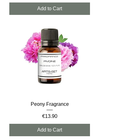
Add to Cart
Peony Fragrance
Price
€13.90
Add to Cart