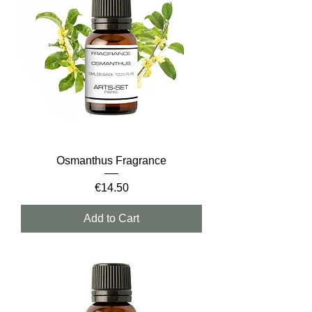
Osmanthus Fragrance
Price
€14.50
Add to Cart