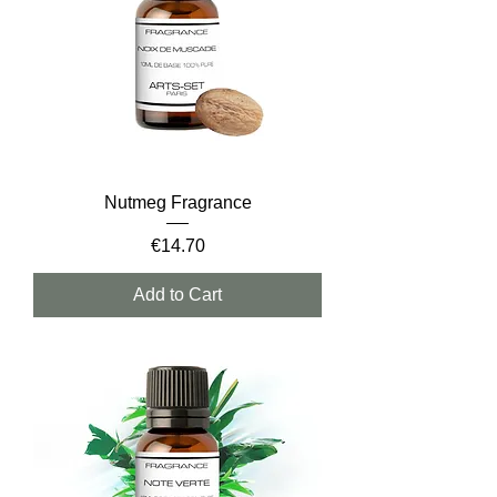
Nutmeg Fragrance
Price
€14.70
Add to Cart