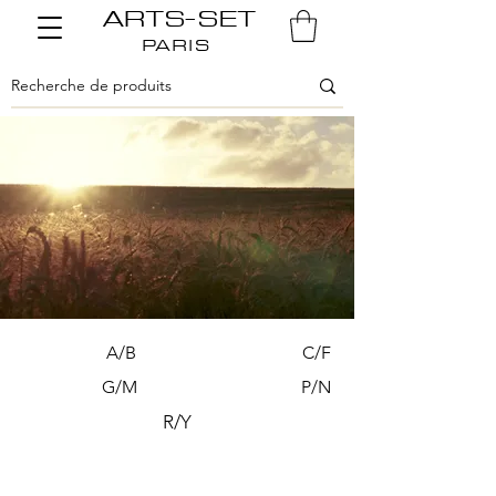
ARTS-SET
PARIS
A/B
C/F
G/M
P/N
R/Y