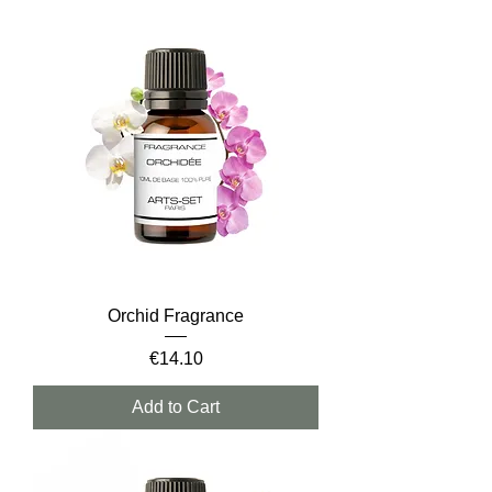
Orchid Fragrance
Price
€14.10
Add to Cart