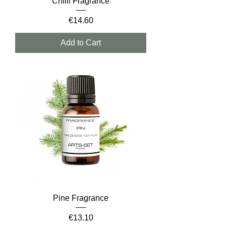
Chilli Fragrance
Price
€14.60
Add to Cart
Pine Fragrance
Price
€13.10