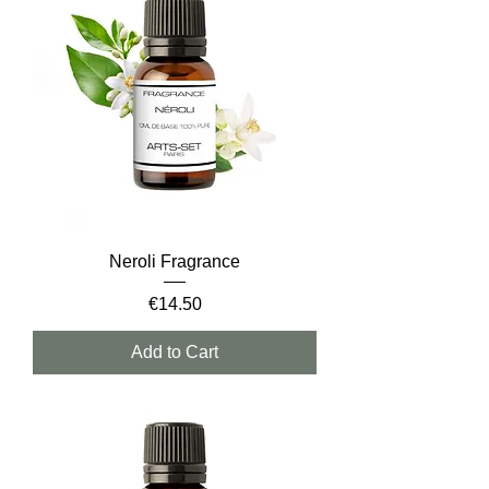
Neroli Fragrance
Price
€14.50
Add to Cart