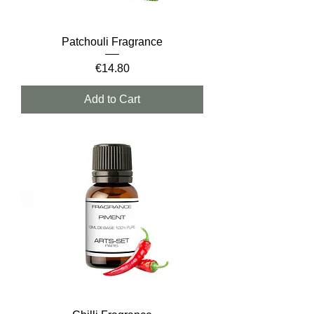
Patchouli Fragrance
Price
€14.80
Add to Cart