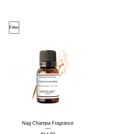
Filter
Nag Champa Fragrance