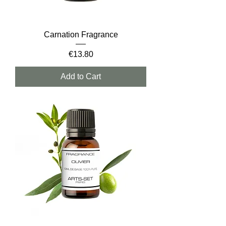
Carnation Fragrance
Price
€13.80
Add to Cart