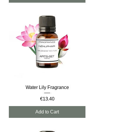
Water Lily Fragrance
Price
€13.40
Add to Cart