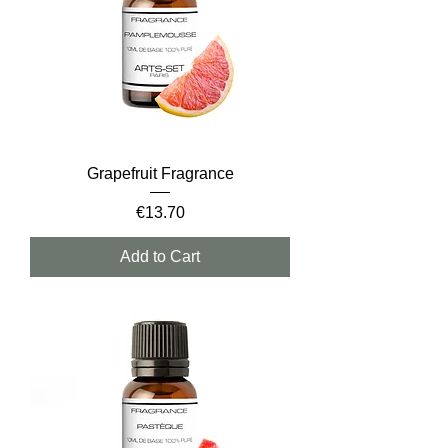
Grapefruit Fragrance
Price
€13.70
Add to Cart