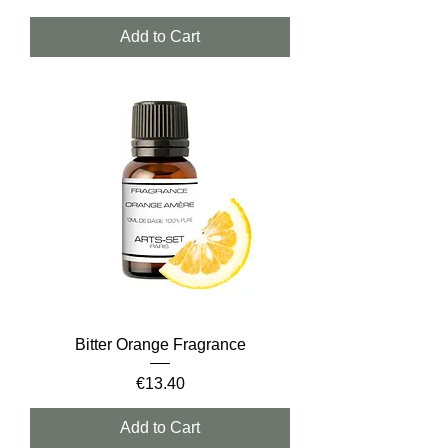
Add to Cart
Bitter Orange Fragrance
Price
€13.40
Add to Cart