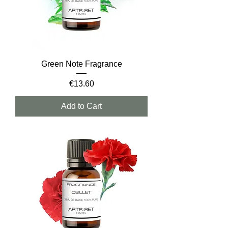
Green Note Fragrance
Price
€13.60
Add to Cart