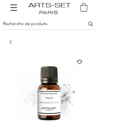
ARTS-SET
PARIS