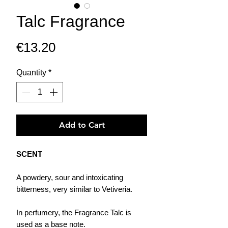
Talc Fragrance
Price
€13.20
Quantity
*
Add to Cart
SCENT
A powdery, sour and intoxicating
bitterness, very similar to Vetiveria.
In perfumery, the Fragrance Talc is
used as a base note.