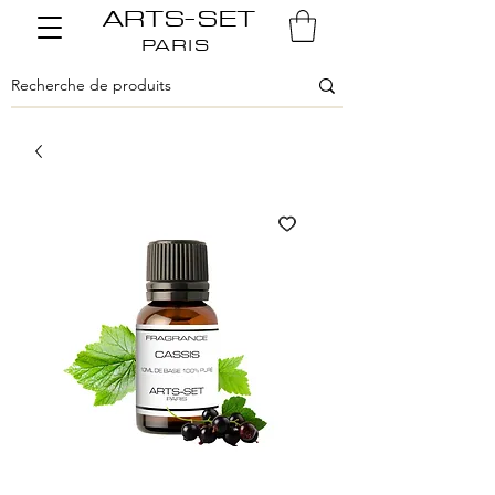
ARTS-SET
PARIS