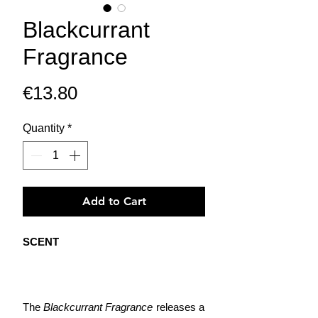
Blackcurrant
Fragrance
Price
€13.80
Quantity
*
Add to Cart
SCENT
The
Blackcurrant Fragrance
releases a