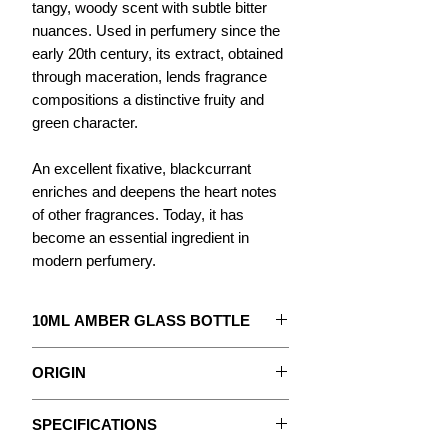
tangy, woody scent with subtle bitter
nuances. Used in perfumery since the
early 20th century, its extract, obtained
through maceration, lends fragrance
compositions a distinctive fruity and
green character.
An excellent fixative, blackcurrant
enriches and deepens the heart notes
of other fragrances. Today, it has
become an essential ingredient in
modern perfumery.
10ML AMBER GLASS BOTTLE
The concentrate to create your
ORIGIN
Perfume.
Blackcurrant is the fruit of the shrub of
With detailed instructions.
SPECIFICATIONS
the same name, native to Northern